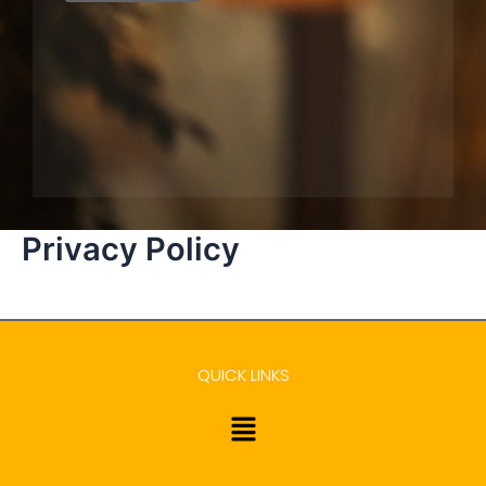
Privacy Policy
QUICK LINKS
Menu