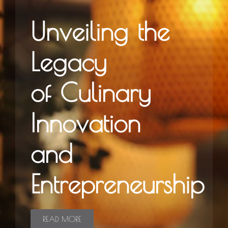
Unveiling the
Legacy
of Culinary
Innovation
and
Entrepreneurship
READ MORE